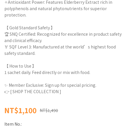
✧Antioxidant Power: Features Elderberry Extract rich in
polyphenols and natural phytonutrients for superior
protection.
【 Gold Standard Safety 】
🏆 SNQ Certified: Recognized for excellence in product safety
and clinical efficacy.
🏅 SQF Level 3: Manufactured at the world’s highest food
safety standard.
【 How to Use 】
1 sachet daily. Feed directly or mix with food.
✨ Member Exclusive: Sign up for special pricing.
👉 [ SHOP THE COLLECTION ]
NT$1,100
NT$1,490
Item No.: