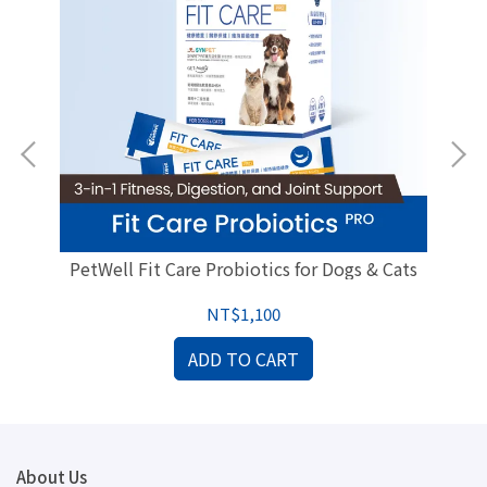
ogs
PetWell Fit Care Probiotics for Dogs & Cats
NT$1,100
ADD TO CART
About Us