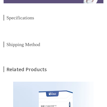
Specifications
Shipping Method
Related Products