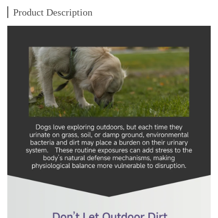
Product Description