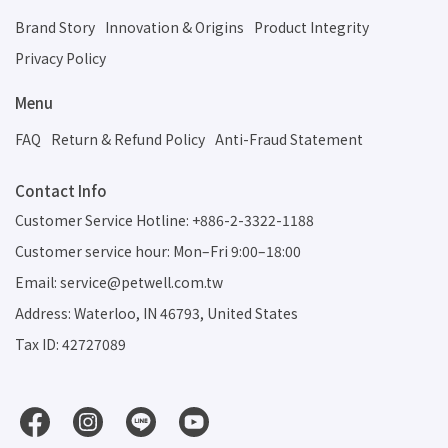
Brand Story
Innovation & Origins
Product Integrity
Privacy Policy
Menu
FAQ
Return & Refund Policy
Anti-Fraud Statement
Contact Info
Customer Service Hotline: +886-2-3322-1188
Customer service hour: Mon–Fri 9:00–18:00
Email: service@petwell.com.tw
Address: Waterloo, IN 46793, United States
Tax ID: 42727089