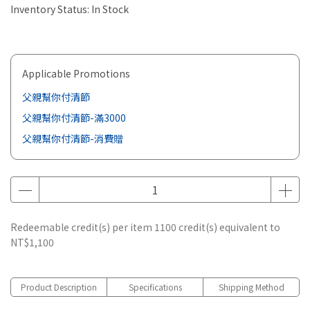
Inventory Status:
In Stock
Applicable Promotions
父親幫你付清節
父親幫你付清節-滿3000
父親幫你付清節-消費贈
Redeemable credit(s) per item
1100
credit(s) equivalent to
NT$1,100
Product Description
Specifications
Shipping Method