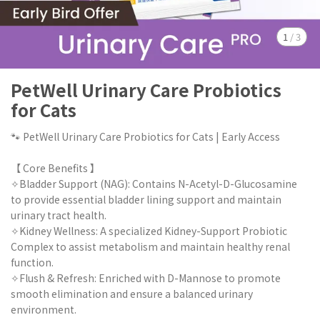
1
/
3
PetWell Urinary Care Probiotics
for Cats
🐾 PetWell Urinary Care Probiotics for Cats | Early Access
【 Core Benefits 】
✧Bladder Support (NAG): Contains N-Acetyl-D-Glucosamine
to provide essential bladder lining support and maintain
urinary tract health.
✧Kidney Wellness: A specialized Kidney-Support Probiotic
Complex to assist metabolism and maintain healthy renal
function.
✧Flush & Refresh: Enriched with D-Mannose to promote
smooth elimination and ensure a balanced urinary
environment.