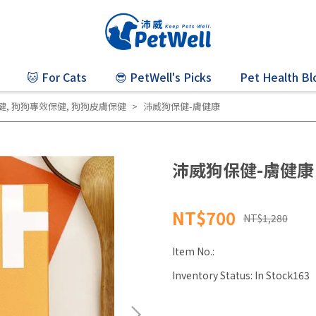
🐱 For Cats
😎 PetWell's Picks
Pet Health Bl
健
,
狗狗專效保健
,
狗狗皮膚保健
沛威狗保健-膚健康
沛威狗保健-膚健康
NT$700
NT$1,280
Item No.:
Inventory Status:
In Stock163