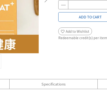
ADD TO CART
Add to Wishlist
Redeemable credit(s) per ite
Specifications