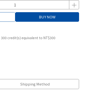
BUY NOW
m
300
credit(s) equivalent to
NT$300
Shipping Method