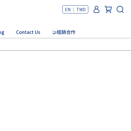
EN ｜ TWD
og
Contact Us
🤝經銷合作