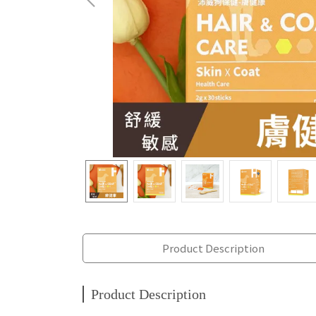
Product Description
Product Description