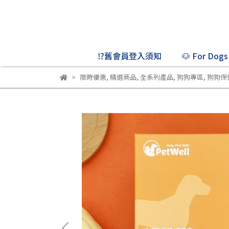
⁉️舊會員登入須知
🐶 For Dogs
限時優惠
,
精選商品
,
全系列產品
,
狗狗專區
,
狗狗保