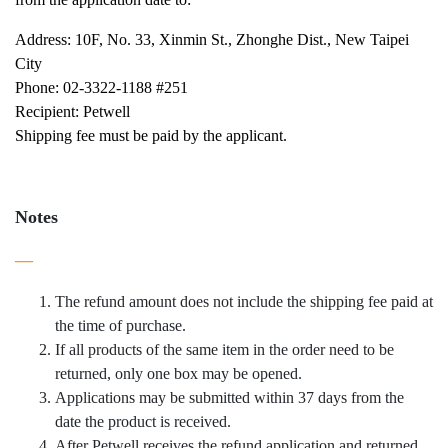
Address: 10F, No. 33, Xinmin St., Zhonghe Dist., New Taipei
City
Phone: 02-3322-1188 #251
Recipient: Petwell
Shipping fee must be paid by the applicant.
Notes
—
The refund amount does not include the shipping fee paid at
the time of purchase.
If all products of the same item in the order need to be
returned, only one box may be opened.
Applications may be submitted within 37 days from the
date the product is received.
After Petwell receives the refund application and returned