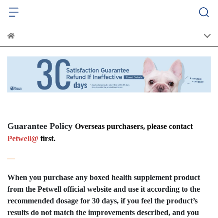
Guarantee Policy
Overseas purchasers, please contact
Petwell@
first.
—
When you purchase any boxed health supplement product
from the Petwell official website and use it according to the
recommended dosage for 30 days, if you feel the product’s
results do not match the improvements described, and you