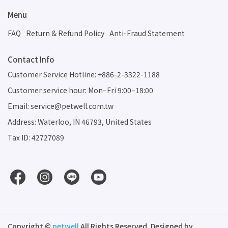
Menu
FAQ
Return & Refund Policy
Anti-Fraud Statement
Contact Info
Customer Service Hotline: +886-2-3322-1188
Customer service hour: Mon–Fri 9:00–18:00
Email: service@petwell.com.tw
Address: Waterloo, IN 46793, United States
Tax ID: 42727089
Copyright ©
petwell
All Rights Reserved.
Designed by