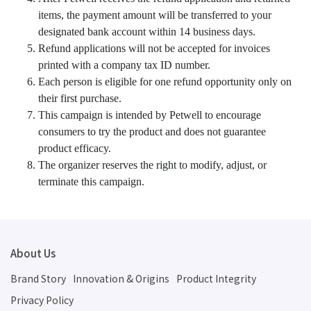
items, the payment amount will be transferred to your
designated bank account within 14 business days.
Refund applications will not be accepted for invoices
printed with a company tax ID number.
Each person is eligible for one refund opportunity only on
their first purchase.
This campaign is intended by Petwell to encourage
consumers to try the product and does not guarantee
product efficacy.
The organizer reserves the right to modify, adjust, or
terminate this campaign.
About Us
Brand Story
Innovation & Origins
Product Integrity
Privacy Policy