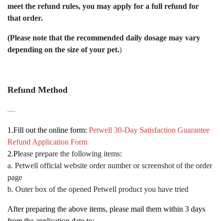
meet the refund rules, you may apply for a full refund for
that order.
(Please note that the recommended daily dosage may vary
depending on the size of your pet.
)
Refund Method
—
1.
Fill out the online form:
Petwell 30-Day Satisfaction Guarantee
Refund Application Form
2.
Pl
ease prepare the following items:
a. Petwell official website order number or screenshot of the order
page
b. Outer box of the opened Petwell product you have tried
After preparing the above items, please mail them within 3 days
from the application date to: