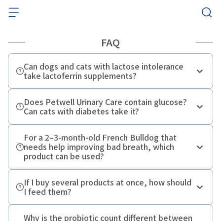
FAQ
Can dogs and cats with lactose intolerance
take lactoferrin supplements?
Does Petwell Urinary Care contain glucose?
Can cats with diabetes take it?
For a 2–3-month-old French Bulldog that
needs help improving bad breath, which
product can be used?
If I buy several products at once, how should
I feed them?
Why is the probiotic count different between