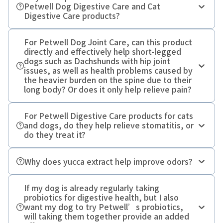
Petwell Dog Digestive Care and Cat
Digestive Care products?
For Petwell Dog Joint Care, can this product
directly and effectively help short-legged
dogs such as Dachshunds with hip joint
issues, as well as health problems caused by
Lactobacillus crispatus
the heavier burden on the spine due to their
long body? Or does it only help relieve pain?
For Petwell Digestive Care products for cats
and dogs, do they help relieve stomatitis, or
do they treat it?
Why does yucca extract help improve odors?
If my dog is already regularly taking
probiotics for digestive health, but I also
want my dog to try Petwell’s probiotics,
will taking them together provide an added