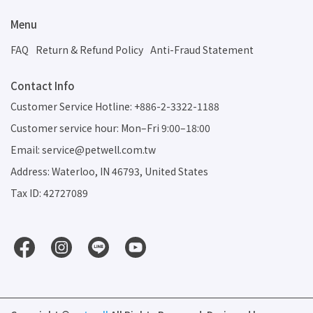
Menu
FAQ
Return & Refund Policy
Anti-Fraud Statement
Contact Info
Customer Service Hotline: +886-2-3322-1188
Customer service hour: Mon–Fri 9:00–18:00
Email: service@petwell.com.tw
Address: Waterloo, IN 46793, United States
Tax ID: 42727089