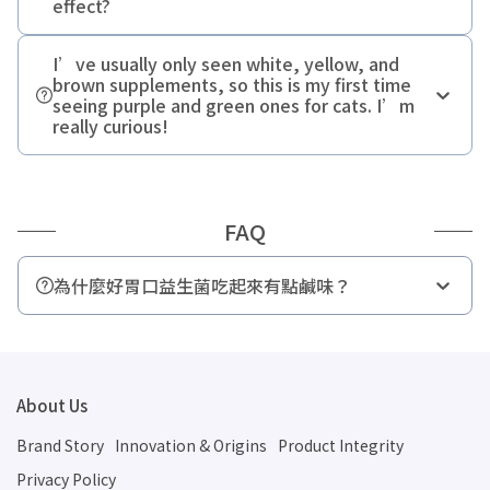
effect?
I’ve usually only seen white, yellow, and
brown supplements, so this is my first time
seeing purple and green ones for cats. I’m
really curious!
FAQ
為什麼好胃口益生菌吃起來有點鹹味？
56 毫克鈉
About Us
Brand Story
Innovation & Origins
Product Integrity
Privacy Policy