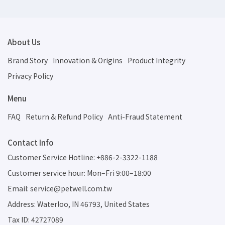
About Us
Brand Story
Innovation & Origins
Product Integrity
Privacy Policy
Menu
FAQ
Return & Refund Policy
Anti-Fraud Statement
Contact Info
Customer Service Hotline: +886-2-3322-1188
Customer service hour: Mon–Fri 9:00–18:00
Email: service@petwell.com.tw
Address: Waterloo, IN 46793, United States
Tax ID: 42727089