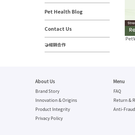
Pet Health Blog
Contact Us
PetW
🤝經銷合作
About Us
Menu
Brand Story
FAQ
Innovation & Origins
Return & R
Product Integrity
Anti-Frau
Privacy Policy