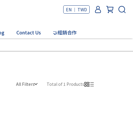
EN ｜ TWD
og
Contact Us
🤝經銷合作
All Filters
Total of 1 Products