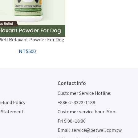
ell Relaxant Powder For Dog
NT$500
Contact Info
Customer Service Hotline: 
efund Policy
+886-2-3322-1188
d Statement
Customer service hour: Mon–
Fri 9:00–18:00
Email: service@petwell.com.tw