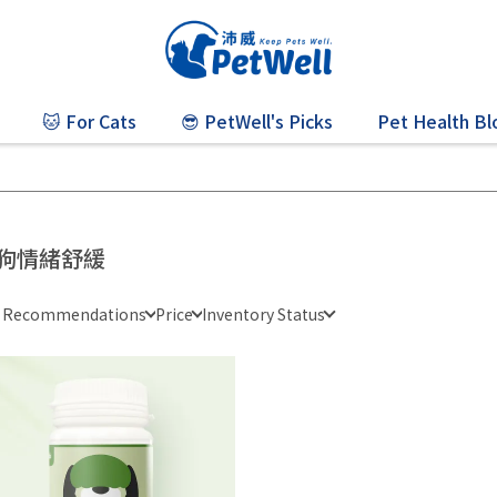
🐱 For Cats
😎 PetWell's Picks
Pet Health Bl
狗情緒舒緩
e Recommendations
Price
Inventory Status