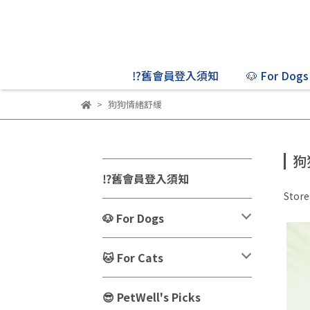
⁉️舊會員登入須知
🐶 For Dogs
狗狗情緒舒緩
狗
⁉️舊會員登入須知
Stor
🐶 For Dogs
🐱 For Cats
😎 PetWell's Picks