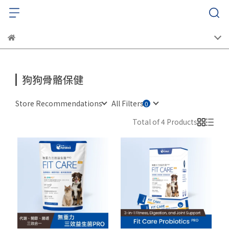
狗狗骨骼保健
Store Recommendations
All Filters
Total of 4 Products