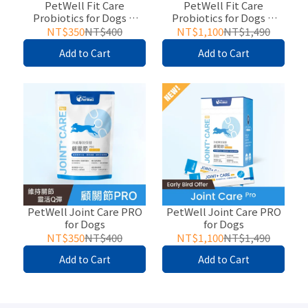
PetWell Fit Care
PetWell Fit Care
Probiotics for Dogs &
Probiotics for Dogs &
Cats
Cats
NT$350
NT$400
NT$1,100
NT$1,490
Add to Cart
Add to Cart
PetWell Joint Care PRO
PetWell Joint Care PRO
for Dogs
for Dogs
NT$350
NT$400
NT$1,100
NT$1,490
Add to Cart
Add to Cart