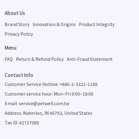
About Us
Brand Story
Innovation & Origins
Product Integrity
Privacy Policy
Menu
FAQ
Return & Refund Policy
Anti-Fraud Statement
Contact Info
Customer Service Hotline: +886-2-3322-1188
Customer service hour: Mon–Fri 9:00–18:00
Email: service@petwell.com.tw
Address: Waterloo, IN 46793, United States
Tax ID: 42727089