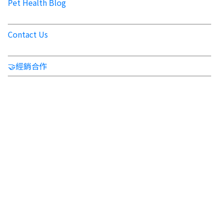
Pet Health Blog
Contact Us
🤝經銷合作