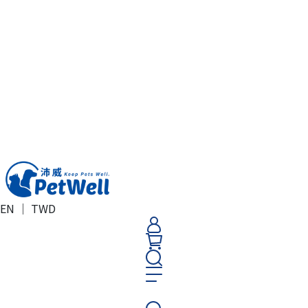
EN ｜ TWD