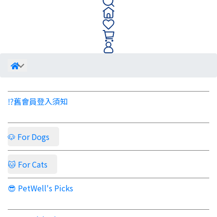
⁉️舊會員登入須知
🐶 For Dogs
🐱 For Cats
😎 PetWell's Picks