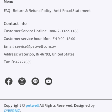
Menu
FAQ
Return & Refund Policy
Anti-Fraud Statement
Contact Info
Customer Service Hotline: +886-2-3322-1188
Customer service hour: Mon–Fri 9:00–18:00
Email: service@petwell.com.tw
Address: Waterloo, IN 46793, United States
Tax ID: 42727089
Copyright ©
petwell
All Rights Reserved.
Designed by
CYBERBIZ
.