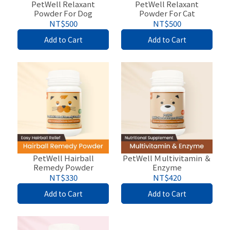
PetWell Relaxant
PetWell Relaxant
Powder For Dog
Powder For Cat
NT$500
NT$500
Add to Cart
Add to Cart
PetWell Hairball
PetWell Ｍultivitamin ＆
Remedy Powder
Enzyme
NT$330
NT$420
Add to Cart
Add to Cart