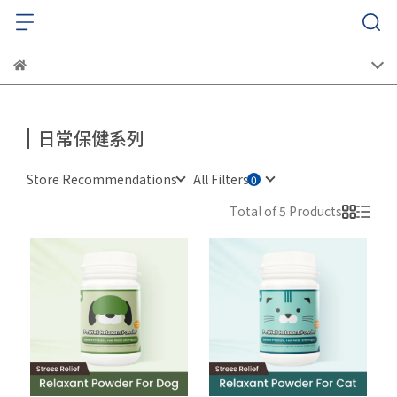
日常保健系列
Store Recommendations
All Filters
Total of 5 Products