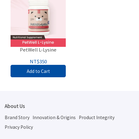
PetWell L-Lysine
NT$350
Add to Cart
About Us
Brand Story
Innovation & Origins
Product Integrity
Privacy Policy