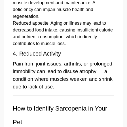
muscle development and maintenance. A
deficiency can impair muscle health and
regeneration.
Reduced appetite: Aging or illness may lead to
decreased food intake, causing insufficient calorie
and nutrient consumption, which indirectly
contributes to muscle loss.
4. Reduced Activity
Pain from joint issues, arthritis, or prolonged
immobility can lead to disuse atrophy — a
condition where muscles weaken and shrink
due to lack of use.
How to Identify Sarcopenia in Your
Pet