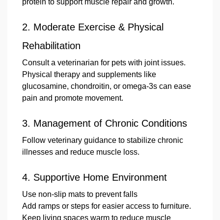
protein to support muscle repair and growth.
2.
Moderate Exercise & Physical
Rehabilitation
Consult a veterinarian for pets with joint issues.
Physical therapy and supplements like
glucosamine, chondroitin, or omega-3s can ease
pain and promote movement.
3.
Management of Chronic Conditions
Follow veterinary guidance to stabilize chronic
illnesses and reduce muscle loss.
4.
Supportive Home Environment
Use non-slip mats to prevent falls
Add ramps or steps for easier access to furniture.
Keep living spaces warm to reduce muscle