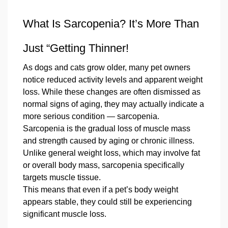
What Is Sarcopenia? It’s More Than
Just “Getting Thinner!
As dogs and cats grow older, many pet owners
notice reduced activity levels and apparent weight
loss. While these changes are often dismissed as
normal signs of aging, they may actually indicate a
more serious condition — sarcopenia.
Sarcopenia is the gradual loss of muscle mass
and strength caused by aging or chronic illness.
Unlike general weight loss, which may involve fat
or overall body mass, sarcopenia specifically
targets muscle tissue.
This means that even if a pet’s body weight
appears stable, they could still be experiencing
significant muscle loss.