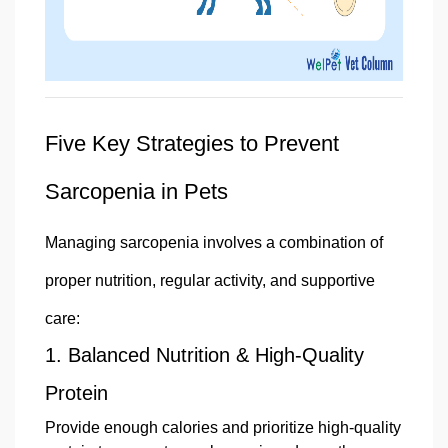
Five Key Strategies to Prevent
Sarcopenia in Pets
Managing sarcopenia involves a combination of
proper nutrition, regular activity, and supportive
care:
1.
Balanced Nutrition & High-Quality
Protein
Provide enough calories and prioritize high-quality