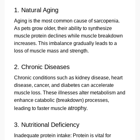
1.
Natural Aging
Aging is the most common cause of sarcopenia.
As pets grow older, their ability to synthesize
muscle protein declines while muscle breakdown
increases. This imbalance gradually leads to a
loss of muscle mass and strength.
2.
Chronic Diseases
Chronic conditions such as kidney disease, heart
disease, cancer, and diabetes can accelerate
muscle loss. These illnesses alter metabolism and
enhance catabolic (breakdown) processes,
atrophy.
leading to faster muscle
3. Nutritional Deficiency
Inadequate protein intake: Protein is vital for