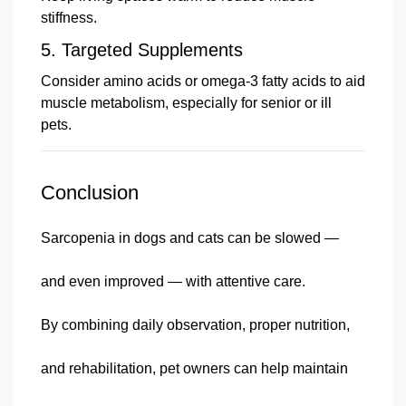
stiffness.
5.
Targeted Supplements
Consider amino acids or omega-3 fatty acids to aid
muscle metabolism, especially for senior or ill
pets.
Conclusion
Sarcopenia in dogs and cats can be slowed —
and even improved — with attentive care.
By combining daily observation, proper nutrition,
and rehabilitation, pet owners can help maintain