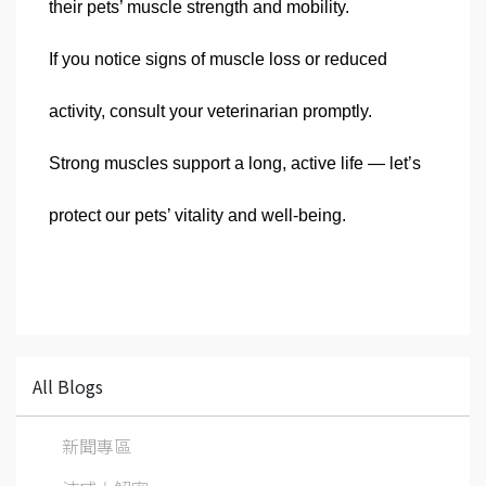
their pets’ muscle strength and mobility.
If you notice signs of muscle loss or reduced
activity, consult your veterinarian promptly.
Strong muscles support a long, active life — let’s
protect our pets’ vitality and well-being.
All Blogs
新聞專區