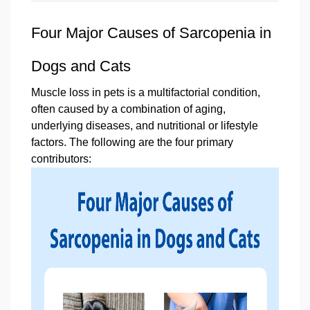
Four Major Causes of Sarcopenia in
Dogs and Cats
Muscle loss in pets is a multifactorial condition,
often caused by a combination of aging,
underlying diseases, and nutritional or lifestyle
factors. The following are the four primary
contributors: