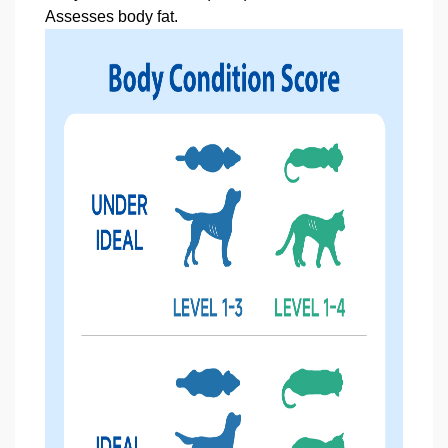
Assesses body fat.