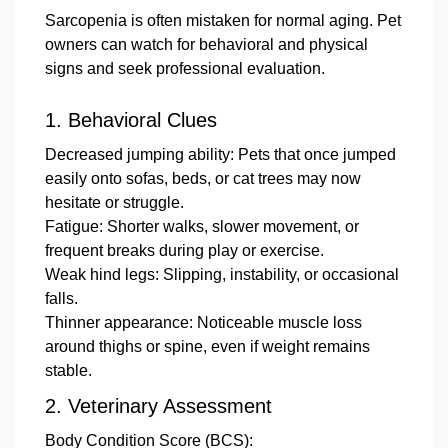
Sarcopenia is often mistaken for normal aging. Pet
owners can watch for behavioral and physical
signs and seek professional evaluation.
1.
Behavioral Clues
Decreased jumping ability: Pets that once jumped
easily onto sofas, beds, or cat trees may now
hesitate or struggle.
Fatigue: Shorter walks, slower movement, or
frequent breaks during play or exercise.
Weak hind legs: Slipping, instability, or occasional
falls.
Thinner appearance: Noticeable muscle loss
around thighs or spine, even if weight remains
stable.
2.
Veterinary Assessment
Body Condition Score
(BCS):