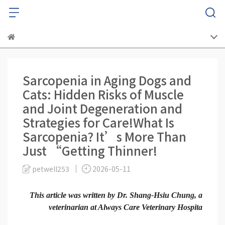
Sarcopenia in Aging Dogs and
Cats: Hidden Risks of Muscle
and Joint Degeneration and
Strategies for Care!What Is
Sarcopenia? It’s More Than
Just “Getting Thinner!
petwell253
2026-05-11
This article was written by Dr. Shang-Hsiu Chung, a
veterinarian at Always Care Veterinary Hospita