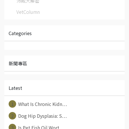
沛威大解密
VetColumn
Categories
新聞專區
Latest
1
What Is Chronic Kidn⋯
2
Dog Hip Dysplasia: S⋯
3
Is Pet Fish Oil Wort⋯