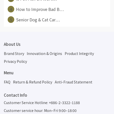
4
How to Improve Bad B⋯
5
Senior Dog & Cat Car⋯
About Us
Brand Story
Innovation & Origins
Product Integrity
Privacy Policy
Menu
FAQ
Return & Refund Policy
Anti-Fraud Statement
Contact Info
Customer Service Hotline: +886-2-3322-1188
Customer service hour: Mon–Fri 9:00–18:00