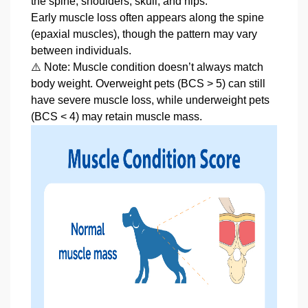
the spine, shoulders, skull, and hips.
Early muscle loss often appears along the spine
(epaxial muscles), though the pattern may vary
between individuals.
⚠️ Note: Muscle condition doesn’t always match
body weight. Overweight pets (BCS > 5) can still
have severe muscle loss, while underweight pets
(BCS < 4) may retain muscle mass.