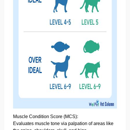
Muscle Condition Score
(MCS):
Evaluates muscle tone via palpation of areas like