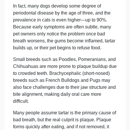
In fact, many dogs develop some degree
of
periodontal
disea
se by the age of three, and the
prevalence in cats is even higher—up to 90%.
Because early symptoms are often subtle, many
pet owners only notice the problem once bad
breath worsens, the gums become inflamed, tartar
builds up, or their pet begins to refuse food.
Small breeds such as Poodles, Pomeranians, and
Chihuahuas are more prone to plaque buildup due
to crowded teeth. Brachycephalic (short-nosed)
breeds such as French Bulldogs and Pugs may
also face challenges due to their jaw structure and
bite alignment, making daily oral care more
difficult.
Many people assume tartar is the primary cause of
bad breath, but the real culprit is plaque. Plaque
forms quickly after eating, and if not removed, it