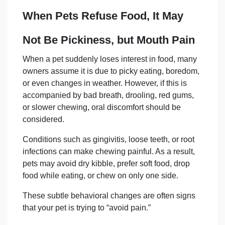
When Pets Refuse Food, It May
Not Be Pickiness, but Mouth Pain
When a pet suddenly loses interest in food, many
owners assume it is due to picky eating, boredom,
or even changes in weather. However, if this is
accompanied by bad breath, drooling, red gums,
or slower chewing, oral discomfort should be
considered.
Conditions such as gingivitis, loose teeth, or root
infections can make chewing painful. As a result,
pets may avoid dry kibble, prefer soft food, drop
food while eating, or chew on only one side.
These subtle behavioral changes are often signs
that your pet is trying to “avoid pain.”