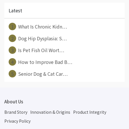
Latest
1
What Is Chronic Kidn⋯
2
Dog Hip Dysplasia: S⋯
3
Is Pet Fish Oil Wort⋯
4
How to Improve Bad B⋯
5
Senior Dog & Cat Car⋯
About Us
Brand Story
Innovation & Origins
Product Integrity
Privacy Policy