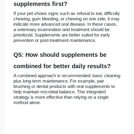
supplements first?
If your pet shows signs such as refusal to eat, difficulty
chewing, gum bleeding, or chewing on one side, it may
indicate more advanced oral disease. In these cases,
a veterinary examination and treatment should be
prioritized. Supplements are better suited for early
prevention or post-treatment maintenance.
Q5: How should supplements be
combined for better daily results?
A combined approach is recommended: basic cleaning
plus long-term maintenance. For example, pair
brushing or dental products with oral supplements to
help maintain microbial balance. This integrated
strategy is more effective than relying on a single
method alone.