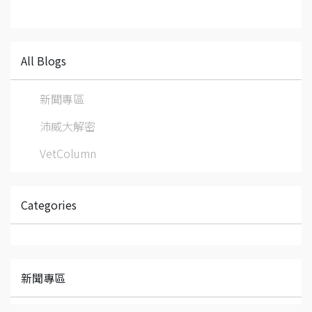
All Blogs
新聞專區
沛威大解密
VetColumn
Categories
新聞專區