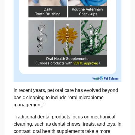
In recent years, pet oral care has evolved beyond
basic cleaning to include “oral microbiome
management.”
Traditional dental products focus on mechanical
cleaning, such as dental chews, treats, and toys. In
contrast, oral health supplements take a more