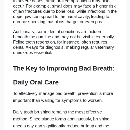
In severe cases, structural complications may also
occur. For example, small dogs may face a higher risk
of jaw fractures due to bone loss, while infections in the
upper jaw can spread to the nasal cavity, leading to
chronic sneezing, nasal discharge, or even pus.
Additionally, some dental conditions are hidden
beneath the gumline and may not be visible externally.
Feline tooth resorption, for instance, often requires
dental X-rays for diagnosis, making regular veterinary
check-ups essential.
The Key to Improving Bad Breath:
Daily Oral Care
To effectively manage bad breath, prevention is more
important than waiting for symptoms to worsen.
Daily tooth brushing remains the most effective
method. Since plaque forms continuously, brushing
once a day can significantly reduce buildup and the