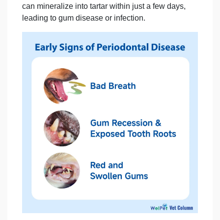
can mineralize into tartar within just a few days,
leading to
gum disease or infection.