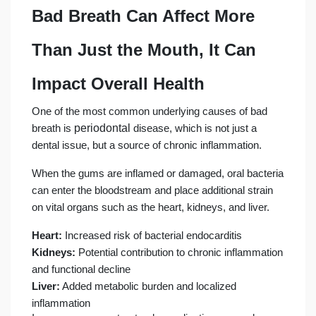
Bad Breath Can Affect More
Than Just the Mouth, It Can
Impact Overall Health
One of the most common underlying causes of bad
periodontal
breath is
disease, which is not just a
dental issue, but a source of chronic inflammation.
When the gums are inflamed or damaged, oral bacteria
can enter the bloodstream and place additional strain
on vital organs such as the heart, kidneys, and liver.
Heart:
Increased risk of bacterial endocarditis
Kidneys:
Potential contribution to chronic inflammation
and functional decline
Liver:
Added metabolic burden and localized
inflammation