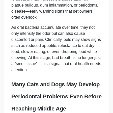
plaque buildup, gum inflammation, or periodontal
disease—early warning signs that pet owners
often overlook.
As oral bacteria accumulate over time, they not
only intensify the odor but can also cause
discomfort or pain. Clinically, pets may show signs
such as reduced appetite, reluctance to eat dry
food, slower eating, or even dropping food while
chewing. At this stage, bad breath is no longer just
a “smell issue”—it’s a signal that oral health needs
attention.
Many Cats and Dogs May Develop
Periodontal
Problems Even Before
Reaching Middle Age