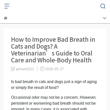
How to Improve Bad Breath in
Cats and Dogs? A
Veterinarian’s Guide to Oral
Care and Whole-Body Health
petwell253
2026-05-27
Is bad breath in cats and dogs just a sign of aging
or simply the result of food?
Occasional odor may not be a concern. However,
persistent or worsening bad breath should not be
ignored. In many cases, it is associated with