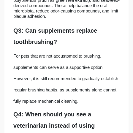
polyphenols (such as green tea extract), and seaweed-
derived compounds. These help balance the oral
microbiota, reduce odor-causing compounds, and limit
plaque adhesion.
Q3: Can supplements replace
toothbrushing?
For pets that are not accustomed to brushing,
supplements can serve as a supportive option.
However, it is still recommended to gradually establish
regular brushing habits, as supplements alone cannot
fully replace mechanical cleaning.
Q4: When should you see a
veterinarian instead of using