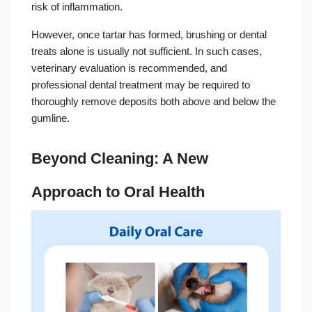
risk of inflammation.
However, once tartar has formed, brushing or dental
treats alone is usually not sufficient. In such cases,
veterinary evaluation is recommended, and
professional dental treatment may be required to
thoroughly remove deposits both above and below the
gumline.
Beyond Cleaning: A New
Approach to Oral Health