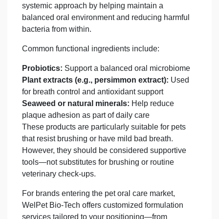
systemic approach by helping maintain a
balanced oral environment and reducing harmful
bacteria from within.
Common functional ingredients include:
Probiotics:
Support a balanced oral microbiome
Plant extracts (e.g., persimmon extract):
Used
for breath control and antioxidant support
Seaweed or natural minerals:
Help reduce
plaque adhesion as part of daily care
These products are particularly suitable for pets
that resist brushing or have mild bad breath.
However, they should be considered supportive
tools—not substitutes for brushing or routine
veterinary check-ups.
For brands entering the pet oral care market,
WelPet Bio-Tech offers customized formulation
services tailored to your positioning—from