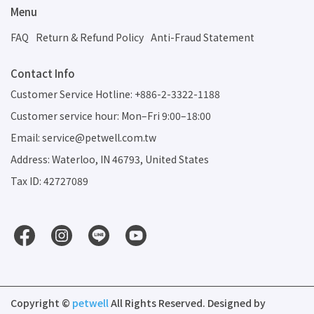
Menu
FAQ
Return & Refund Policy
Anti-Fraud Statement
Contact Info
Customer Service Hotline: +886-2-3322-1188
Customer service hour: Mon–Fri 9:00–18:00
Email: service@petwell.com.tw
Address: Waterloo, IN 46793, United States
Tax ID: 42727089
Copyright ©
petwell
All Rights Reserved.
Designed by