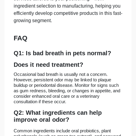
ingredient selection to manufacturing, helping you
efficiently develop competitive products in this fast-
growing segment.
FAQ
Q1: Is bad breath in pets normal?
Does it need treatment?
Occasional bad breath is usually not a concern.
However, persistent odor may be linked to plaque
buildup or periodontal disease. Monitor for signs such
as gum redness, bleeding, or changes in appetite, and
consider enhanced oral care or a veterinary
consultation if these occur.
Q2: What ingredients can help
improve oral odor?
Common ingredients include oral probiotics, plant