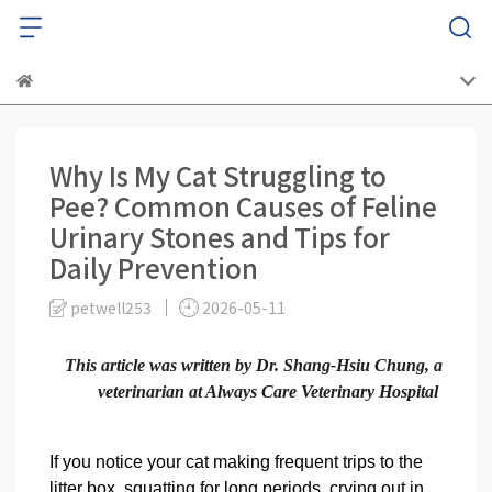
Why Is My Cat Struggling to
Pee? Common Causes of Feline
Urinary Stones and Tips for
Daily Prevention
petwell253
2026-05-11
This article was written by Dr. Shang-Hsiu Chung, a
veterinarian at Always Care Veterinary Hospital
If you notice your cat making frequent trips to the
litter box, squatting for long periods, crying out in