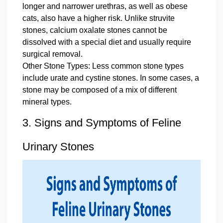
longer and narrower urethras, as well as obese
cats, also have a higher risk. Unlike struvite
stones, calcium oxalate stones cannot be
dissolved with a special diet and usually require
surgical removal.
Other Stone Types: Less common stone types
include urate and cystine stones. In some cases, a
stone may be composed of a mix of different
mineral types.
3. Signs and Symptoms of Feline
Urinary Stones