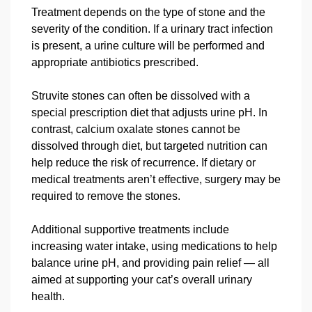
Treatment depends on the type of stone and the
severity of the condition. If a urinary tract infection
is present, a urine culture will be performed and
appropriate antibiotics prescribed.
Struvite stones can often be dissolved with a
special prescription diet that adjusts urine pH. In
contrast, calcium oxalate stones cannot be
dissolved through diet, but targeted nutrition can
help reduce the risk of recurrence. If dietary or
medical treatments aren’t effective, surgery may be
required to remove the stones.
Additional supportive treatments include
increasing water intake, using medications to help
balance urine pH, and providing pain relief — all
aimed at supporting your cat’s overall urinary
health.