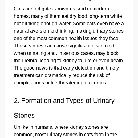
Cats are obligate carnivores, and in modern
homes, many of them eat dry food long‑term while
not drinking enough water. Some cats even have a
natural aversion to drinking, making urinary stones
one of the most common health issues they face.
These stones can cause significant discomfort
when urinating and, in serious cases, may block
the urethra, leading to kidney failure or even death.
The good news is that early detection and timely
treatment can dramatically reduce the risk of
complications or life‑threatening outcomes.
2. Formation and Types of Urinary
Stones
Unlike in humans, where kidney stones are
common, most urinary stones in cats form in the