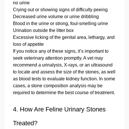
no urine
Crying out or showing signs of difficulty peeing
Decreased urine volume or urine dribbling
Blood in the urine or strong, foul‑smelling urine
Urination outside the litter box
Excessive licking of the genital area, lethargy, and
loss of appetite
If you notice any of these signs, it’s important to
seek veterinary attention promptly. A vet may
recommend a urinalysis, X‑rays, or an ultrasound
to locate and assess the size of the stones, as well
as blood tests to evaluate kidney function. In some
cases, a stone composition analysis may be
required to determine the best course of treatment.
4. How Are Feline Urinary Stones
Treated?