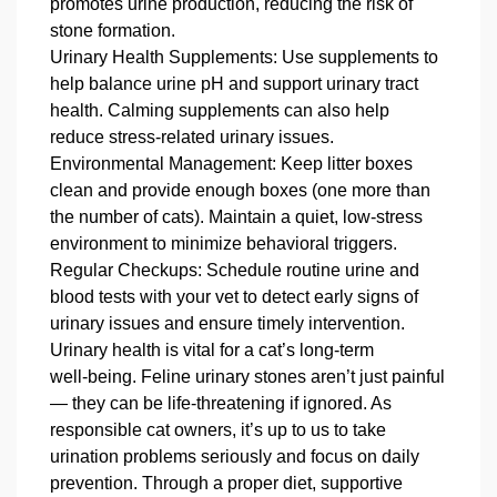
promotes urine production, reducing the risk of
stone formation.
Urinary Health Supplements: Use supplements to
help balance urine pH and support urinary tract
health. Calming supplements can also help
reduce stress‑related urinary issues.
Environmental Management: Keep litter boxes
clean and provide enough boxes (one more than
the number of cats). Maintain a quiet, low‑stress
environment to minimize behavioral triggers.
Regular Checkups: Schedule routine urine and
blood tests with your vet to detect early signs of
urinary issues and ensure timely intervention.
Urinary health is vital for a cat’s long‑term
well‑being. Feline urinary stones aren’t just painful
— they can be life‑threatening if ignored. As
responsible cat owners, it’s up to us to take
urination problems seriously and focus on daily
prevention. Through a proper diet, supportive