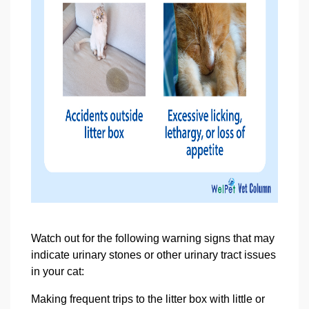
Watch out for the following warning signs that may
indicate urinary stones or other urinary tract issues
in your cat:
Making frequent trips to the litter box with little or