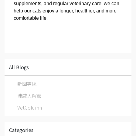
supplements, and regular veterinary care, we can
help our cats enjoy a longer, healthier, and more
comfortable life.
All Blogs
新聞專區
沛威大解密
VetColumn
Categories