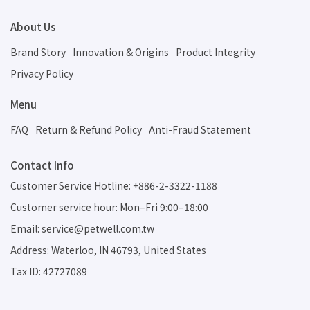
About Us
Brand Story
Innovation & Origins
Product Integrity
Privacy Policy
Menu
FAQ
Return & Refund Policy
Anti-Fraud Statement
Contact Info
Customer Service Hotline: +886-2-3322-1188
Customer service hour: Mon–Fri 9:00–18:00
Email: service@petwell.com.tw
Address: Waterloo, IN 46793, United States
Tax ID: 42727089