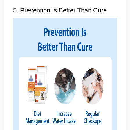
5. Prevention Is Better Than Cure