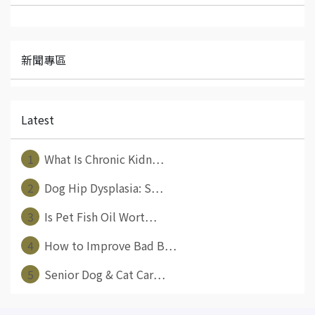
新聞專區
Latest
1
What Is Chronic Kidn⋯
2
Dog Hip Dysplasia: S⋯
3
Is Pet Fish Oil Wort⋯
4
How to Improve Bad B⋯
5
Senior Dog & Cat Car⋯