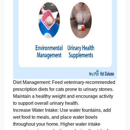
Diet Management: Feed veterinary‑recommended
prescription diets for cats prone to urinary stones.
Maintain a healthy weight and encourage activity
to support overall urinary health.
Increase Water Intake: Use water fountains, add
wet food to meals, and place water bowls
throughout your home. Higher water intake