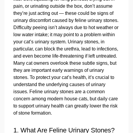
pain, or urinating outside the box, don’t assume
they’re just acting out — these could be signs of
urinary discomfort caused by feline urinary stones.
Difficulty peeing isn’t always due to hot weather or
low water intake; it may point to a problem within
your cat’s urinary system. Urinary stones, in
particular, can block the urethra, lead to infections,
and even become life-threatening if left untreated.
Many cat owners overlook these subtle signs, but
they are important early warnings of urinary
stones. To protect your cat’s health, it’s crucial to
understand the underlying causes of urinary
issues. Feline urinary stones are a common
concern among modern house cats, but daily care
to support urinary health can greatly lower the risk
of stone formation.
1. What Are Feline Urinary Stones?