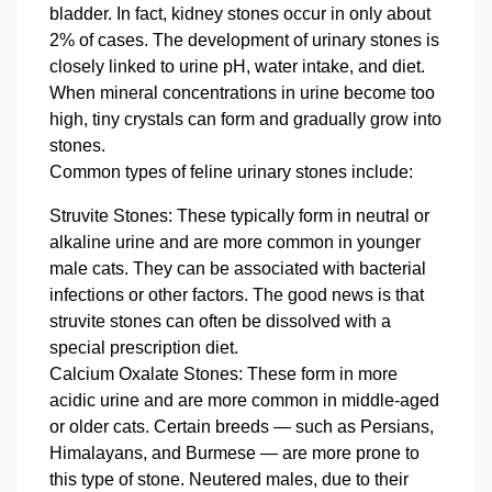
bladder. In fact, kidney stones occur in only about
2% of cases. The development of urinary stones is
closely linked to urine pH, water intake, and diet.
When mineral concentrations in urine become too
high, tiny crystals can form and gradually grow into
stones.
Common types of feline urinary stones include:
Struvite Stones
: These typically form in neutral or
alkaline urine and are more common in younger
male cats. They can be associated with bacterial
infections or other factors. The good news is that
struvite stones can often be dissolved with a
special prescription diet.
Calcium Oxalate Stones
: These form in more
acidic urine and are more common in middle‑aged
or older cats. Certain breeds — such as Persians,
Himalayans, and Burmese — are more prone to
this type of stone. Neutered males, due to their