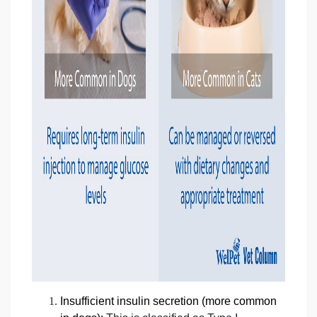
Insufficient insulin secretion (more common