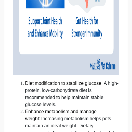
Diet modification to stabilize glucose:
A high-
protein, low-carbohydrate diet is
recommended to help maintain stable
glucose levels.
Enhance metabolism and manage
weight:
Increasing metabolism helps pets
maintain an ideal weight. Dietary