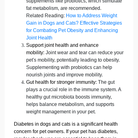
supplements like probiotics, which stimulate
fat metabolism, are recommended.
Related Reading:
How to Address Weight
Gain in Dogs and Cats? Effective Strategies
for Combating Pet Obesity and Enhancing
Joint Health
Support joint health and enhance
mobility:
Joint wear and tear can reduce your
pet's mobility, potentially leading to obesity.
Supplementing with probiotics can help
nourish joints and improve mobility.
Gut health for stronger immunity:
The gut
plays a crucial role in the immune system. A
healthy gut microbiota boosts immunity,
helps balance metabolism, and supports
weight management in your pet.
Diabetes in dogs and cats is a significant health
concern for pet owners. If your pet has diabetes,