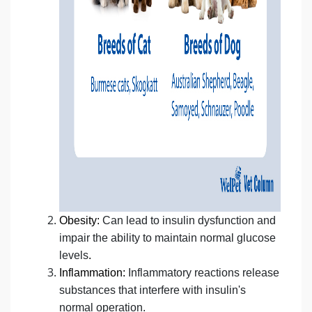
Obesity:
Can lead to insulin dysfunction and
impair the ability to maintain normal glucose
levels
.
Inflammation:
Inflammatory reactions release
substances that interfere with insulin's
normal operation.