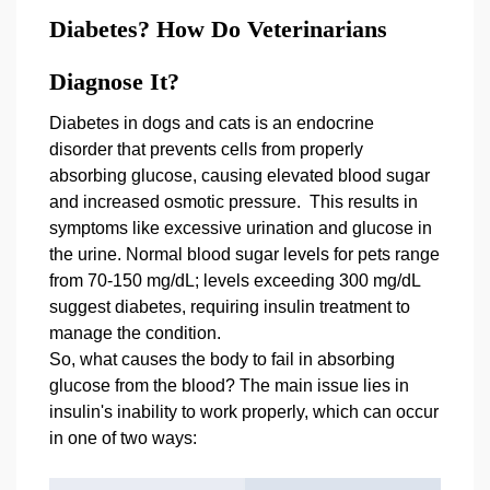
Diabetes? How Do Veterinarians
Diagnose It?
Diabetes in dogs and cats is an endocrine
disorder that prevents cells from properly
absorbing glucose, causing elevated blood sugar
and increased osmotic pressure. This results in
symptoms like excessive urination and glucose in
the urine. Normal blood sugar levels for pets range
from 70-150 mg/dL; levels exceeding 300 mg/dL
suggest diabetes, requiring insulin treatment to
manage the condition.
So, what causes the body to fail in absorbing
glucose from the blood? The main issue lies in
insulin's inability to work properly, which can occur
in one of two ways: