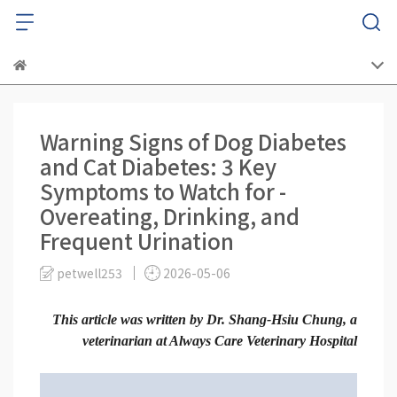
Warning Signs of Dog Diabetes
and Cat Diabetes: 3 Key
Symptoms to Watch for -
Overeating, Drinking, and
Frequent Urination
petwell253
2026-05-06
This article was written by Dr. Shang-Hsiu Chung, a
veterinarian at Always Care Veterinary Hospital