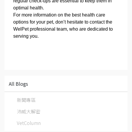
regular check-ups are essential to keep them in
optimal health.
For more information on the best health care
options for your pet, don’t hesitate to contact the
WelPet professional team, who are dedicated to
serving you.
All Blogs
新聞專區
沛威大解密
VetColumn