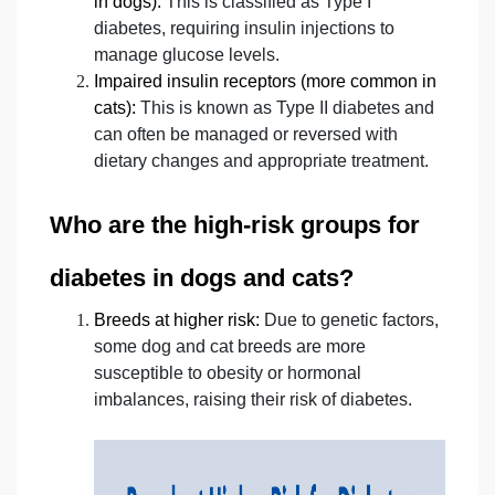
in dogs):
This is classified as Type I
diabetes, requiring insulin injections to
manage glucose levels.
Impaired insulin receptors (more common in
cats):
This is known as Type II diabetes and
can often be managed or reversed with
dietary changes and appropriate treatment.
Who are the high-risk groups for
diabetes in dogs and cats?
Breeds at higher risk:
Due to genetic factors,
some dog and cat breeds are more
susceptible to obesity or hormonal
imbalances, raising their risk of diabetes.