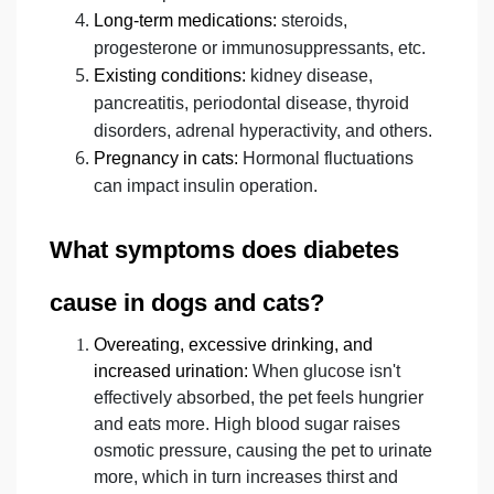
Long-term medications:
steroids,
progesterone or immunosuppressants, etc.
Existing conditions:
kidney disease,
pancreatitis, periodontal disease, thyroid
disorders, adrenal hyperactivity, and others.
Pregnancy in cats:
Hormonal fluctuations
can impact insulin operation.
What symptoms does diabetes
cause in dogs and cats?
Overeating, excessive drinking, and
increased urination:
When glucose isn't
effectively absorbed, the pet feels hungrier
and eats more. High blood sugar raises
osmotic pressure, causing the pet to urinate
more, which in turn increases thirst and