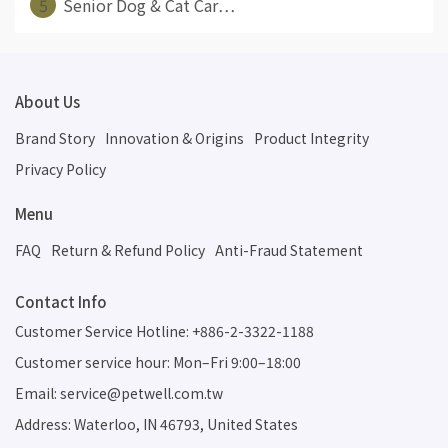
5
Senior Dog & Cat Car⋯
About Us
Brand Story
Innovation & Origins
Product Integrity
Privacy Policy
Menu
FAQ
Return & Refund Policy
Anti-Fraud Statement
Contact Info
Customer Service Hotline: +886-2-3322-1188
Customer service hour: Mon–Fri 9:00–18:00
Email: service@petwell.com.tw
Address: Waterloo, IN 46793, United States