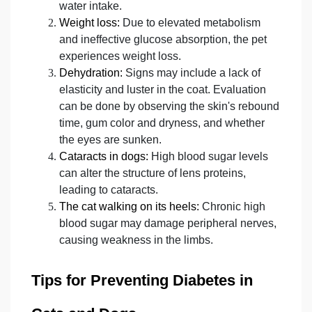
water intake.
Weight loss:
Due to elevated metabolism
and ineffective glucose absorption, the pet
experiences weight loss.
Dehydration:
Signs may include a lack of
elasticity and luster in the coat. Evaluation
can be done by observing the skin's rebound
time, gum color and dryness, and whether
the eyes are sunken.
Cataracts in dogs:
High blood sugar levels
can alter the structure of lens proteins,
leading to cataracts.
The cat walking on its heels:
Chronic high
blood sugar may damage peripheral nerves,
causing weakness in the limbs.
Tips for Preventing Diabetes in