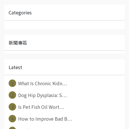
Categories
新聞專區
Latest
1
What Is Chronic Kidn⋯
2
Dog Hip Dysplasia: S⋯
3
Is Pet Fish Oil Wort⋯
4
How to Improve Bad B⋯