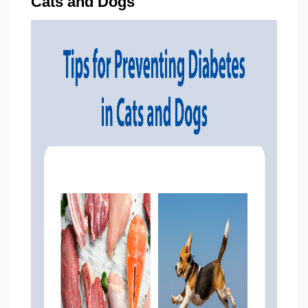
Cats and Dogs