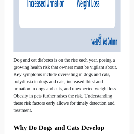
Dog and cat diabetes is on the rise each year, posing a
growing health risk that owners must be vigilant about.
Key symptoms include overeating in dogs and cats,
polydipsia in dogs and cats, increased thirst and
urination in dogs and cats, and unexpected weight loss.
Obesity in pets further raises the risk. Understanding
these risk factors early allows for timely detection and
treatment.
Why Do Dogs and Cats Develop